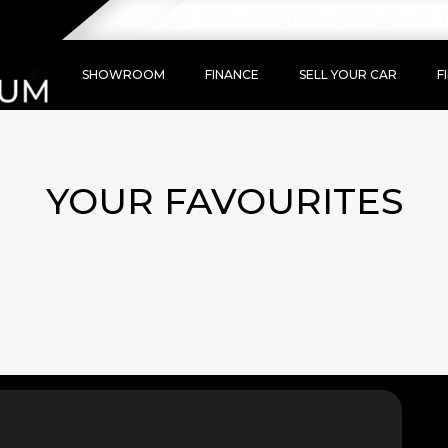
WE SELL TOP QUALITY VEHICLES AT T
SHOWROOM
FINANCE
SELL YOUR CAR
F
YOUR FAVOURITES