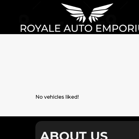
No vehicles liked!
ABOUT US