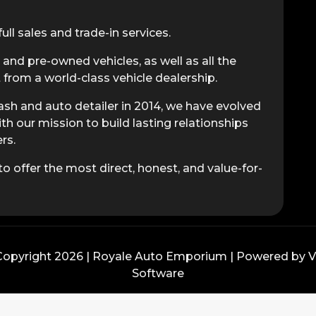
ull sales and trade-in services.
 and pre-owned vehicles, as well as all the
from a world-class vehicle dealership.
sh and auto detailer in 2014, we have evolved
ith our mission to build lasting relationships
rs.
o offer the most direct, honest, and value-for-
opyright 2026 | Royale Auto Emporium | Powered by
Software