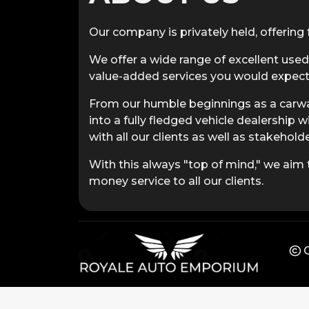
Our company is privately held, offering f
We offer a wide range of excellent used
value-added services you would expect 
From our humble beginnings as a carwa
into a fully fledged vehicle dealership w
with all our clients as well as stakeholde
With this always "top of mind," we aim t
money service to all our clients.
C