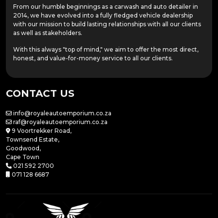
From our humble beginnings as a carwash and auto detailer in
2014, we have evolved into a fully fledged vehicle dealership
with our mission to build lasting relationships with all our clients
as well as stakeholders.
With this always "top of mind," we aim to offer the most direct,
honest, and value-for-money service to all our clients.
CONTACT US
info@royaleautoemporium.co.za
raf@royaleautoemporium.co.za
9 Voortrekker Road,
Townsend Estate,
Goodwood,
Cape Town
021 592 2700
071 128 6687