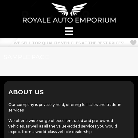
WE SELL TOP QUALITY VEHICLES AT THE BEST PRICES!
SAMPLE PAGE
ABOUT US
Our company is privately held, offering full sales and trade-in
services.
We offer a wide range of excellent used and pre-owned
vehicles, as well as all the value-added services you would
expect from a world-class vehicle dealership.