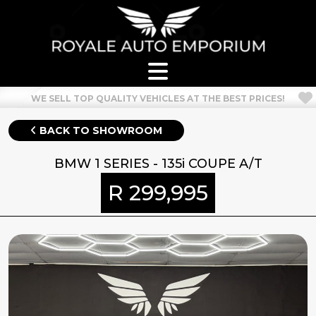
WELCOME TO OUR NEW SITE! CHECK OUT OUR SHOWROOM!
BACK TO SHOWROOM
BMW 1 SERIES - 135i COUPE A/T
R 299,995