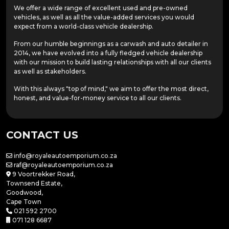
We offer a wide range of excellent used and pre-owned
vehicles, as well as all the value-added services you would
expect from a world-class vehicle dealership.
From our humble beginnings as a carwash and auto detailer in
2014, we have evolved into a fully fledged vehicle dealership
with our mission to build lasting relationships with all our clients
as well as stakeholders.
With this always "top of mind," we aim to offer the most direct,
honest, and value-for-money service to all our clients.
CONTACT US
info@royaleautoemporium.co.za
raf@royaleautoemporium.co.za
9 Voortrekker Road,
Townsend Estate,
Goodwood,
Cape Town
021 592 2700
071 128 6687