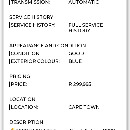
TRANSMISSION:
AUTOMATIC
SERVICE HISTORY
SERVICE HISTORY:
FULL SERVICE
HISTORY
APPEARANCE AND CONDITION
CONDITION:
GOOD
EXTERIOR COLOUR:
BLUE
PRICING
PRICE:
R 299,995
LOCATION
LOCATION:
CAPE TOWN
DESCRIPTION