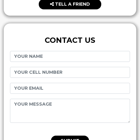
TELL A FRIEND
CONTACT US