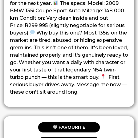
for the next year.
The specs: Model: 2009
BMW 135i Coupe Sport Auto Mileage: 148 000
km Condition: Very clean inside and out
Price: R299 995 (slightly negotiable for serious
buyers)
Why buy this one? Most 135is on the
market are tired, abused, or hiding expensive
gremlins. This isn't one of them. It's been loved,
maintained properly, and it's genuinely ready to
go. Whether you want a daily with character or
your first taste of that legendary N54 twin-
turbo punch — this is the smart buy.
First
serious buyer drives away. Message me now —
these don't sit around long.
FAVOURITE