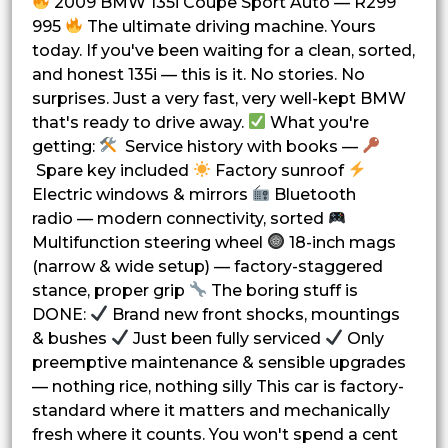
2009 BMW 135i Coupe Sport Auto — R299
995
The ultimate driving machine. Yours
today. If you've been waiting for a clean, sorted,
and honest 135i — this is it. No stories. No
surprises. Just a very fast, very well-kept BMW
that's ready to drive away.
What you're
getting:
Service history with books —
Spare key included
Factory sunroof
Electric windows & mirrors
Bluetooth
radio — modern connectivity, sorted
Multifunction steering wheel
18-inch mags
(narrow & wide setup) — factory-staggered
stance, proper grip
The boring stuff is
DONE:
Brand new front shocks, mountings
& bushes
Just been fully serviced
Only
preemptive maintenance & sensible upgrades
— nothing rice, nothing silly This car is factory-
standard where it matters and mechanically
fresh where it counts. You won't spend a cent