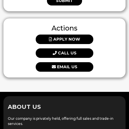
SUBMIT
Actions
APPLY NOW
CALL US
EMAIL US
ABOUT US
Our company is privately held, offering full sales and trade-in
services.