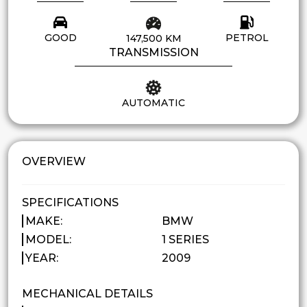
GOOD
PETROL
147,500 KM
TRANSMISSION
AUTOMATIC
OVERVIEW
SPECIFICATIONS
MAKE:
BMW
MODEL:
1 SERIES
YEAR:
2009
MECHANICAL DETAILS