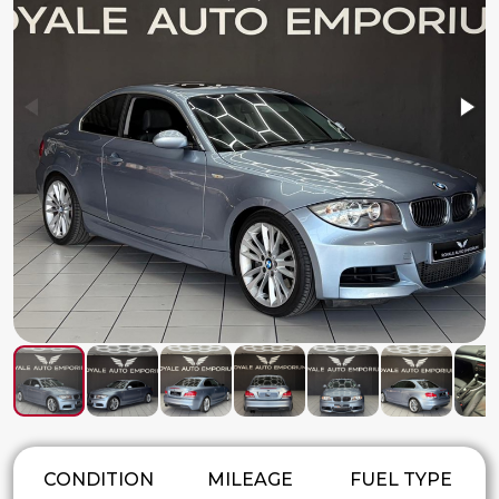
CONDITION
MILEAGE
FUEL TYPE