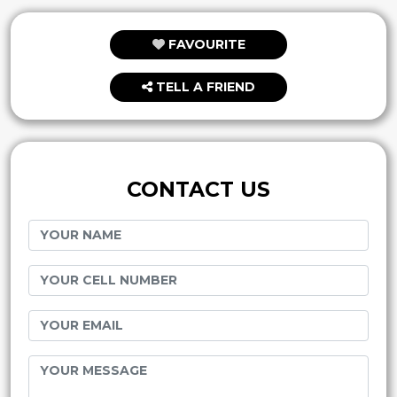
FAVOURITE
TELL A FRIEND
CONTACT US