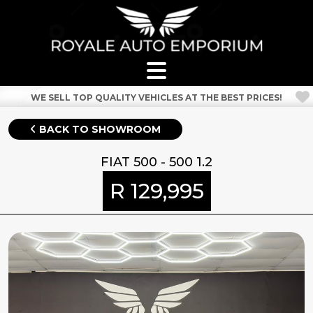
WE SELL TOP QUALITY VEHICLES AT THE BEST PRICES!
BACK TO SHOWROOM
FIAT 500 - 500 1.2
R 129,995