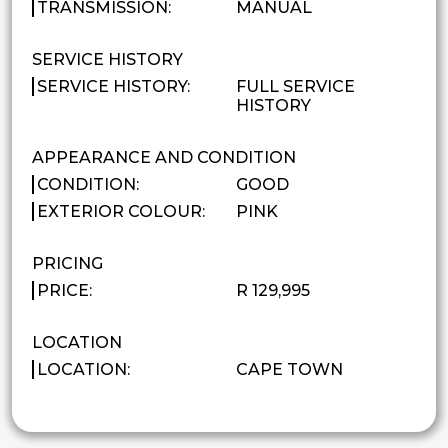
TRANSMISSION:
MANUAL
SERVICE HISTORY
SERVICE HISTORY:
FULL SERVICE
HISTORY
APPEARANCE AND CONDITION
CONDITION:
GOOD
EXTERIOR COLOUR:
PINK
PRICING
PRICE:
R 129,995
LOCATION
LOCATION:
CAPE TOWN