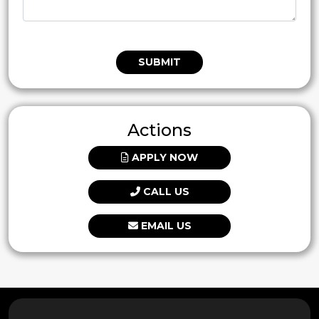
SUBMIT
Actions
APPLY NOW
CALL US
EMAIL US