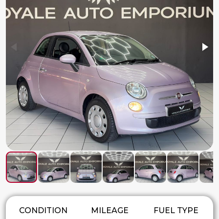
CONDITION
MILEAGE
FUEL TYPE