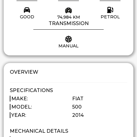
GOOD
PETROL
74,984 KM
TRANSMISSION
MANUAL
OVERVIEW
SPECIFICATIONS
MAKE:
FIAT
MODEL:
500
YEAR:
2014
MECHANICAL DETAILS