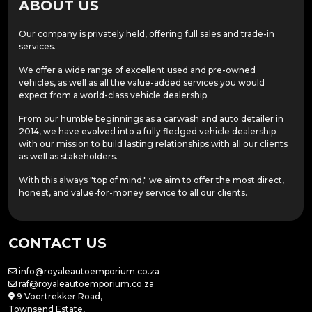
ABOUT US
Our company is privately held, offering full sales and trade-in
services.
We offer a wide range of excellent used and pre-owned
vehicles, as well as all the value-added services you would
expect from a world-class vehicle dealership.
From our humble beginnings as a carwash and auto detailer in
2014, we have evolved into a fully fledged vehicle dealership
with our mission to build lasting relationships with all our clients
as well as stakeholders.
With this always "top of mind," we aim to offer the most direct,
honest, and value-for-money service to all our clients.
CONTACT US
info@royaleautoemporium.co.za
raf@royaleautoemporium.co.za
9 Voortrekker Road,
Townsend Estate,