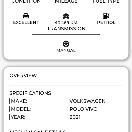
CONDITION
MILEAGE
FUEL TYPE
EXCELLENT
PETROL
40,469 KM
TRANSMISSION
MANUAL
OVERVIEW
SPECIFICATIONS
MAKE:
VOLKSWAGEN
MODEL:
POLO VIVO
YEAR:
2021