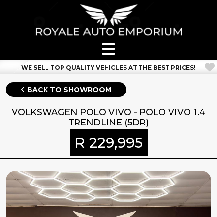
WE SELL TOP QUALITY VEHICLES AT THE BEST PRICES!
BACK TO SHOWROOM
VOLKSWAGEN POLO VIVO - POLO VIVO 1.4
TRENDLINE (5DR)
R 229,995