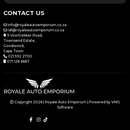
CONTACT US
info@royaleautoemporium.co.za
raf@royaleautoemporium.co.za
9 Voortrekker Road,
Townsend Estate,
Goodwood,
Cape Town
021 592 2700
071 128 6687
Copyright 2026 | Royale Auto Emporium | Powered by
VMG
Software