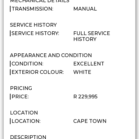
MECHANICAL DETAILS
TRANSMISSION:
MANUAL
SERVICE HISTORY
SERVICE HISTORY:
FULL SERVICE
HISTORY
APPEARANCE AND CONDITION
CONDITION:
EXCELLENT
EXTERIOR COLOUR:
WHITE
PRICING
PRICE:
R 229,995
LOCATION
LOCATION:
CAPE TOWN
DESCRIPTION