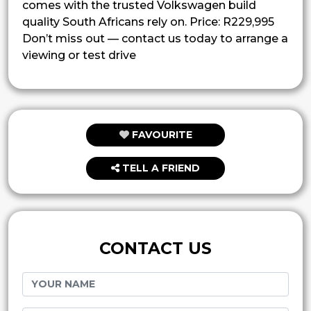
comes with the trusted Volkswagen build
quality South Africans rely on. Price: R229,995
Don’t miss out — contact us today to arrange a
viewing or test drive
FAVOURITE
TELL A FRIEND
CONTACT US