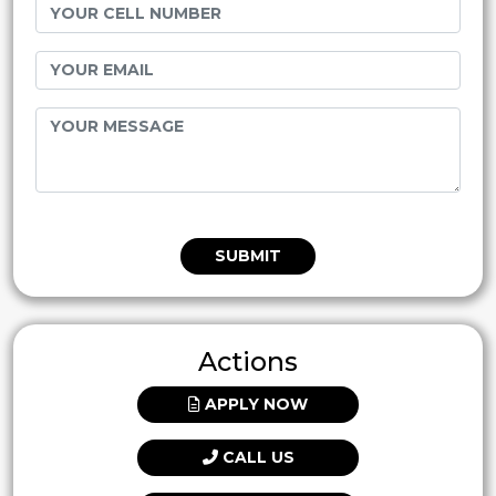
SUBMIT
Actions
APPLY NOW
CALL US