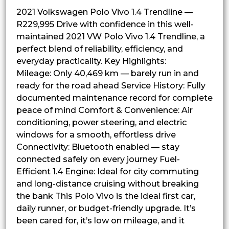
2021 Volkswagen Polo Vivo 1.4 Trendline —
R229,995 Drive with confidence in this well-
maintained 2021 VW Polo Vivo 1.4 Trendline, a
perfect blend of reliability, efficiency, and
everyday practicality. Key Highlights:
Mileage: Only 40,469 km — barely run in and
ready for the road ahead Service History: Fully
documented maintenance record for complete
peace of mind Comfort & Convenience: Air
conditioning, power steering, and electric
windows for a smooth, effortless drive
Connectivity: Bluetooth enabled — stay
connected safely on every journey Fuel-
Efficient 1.4 Engine: Ideal for city commuting
and long-distance cruising without breaking
the bank This Polo Vivo is the ideal first car,
daily runner, or budget-friendly upgrade. It’s
been cared for, it’s low on mileage, and it