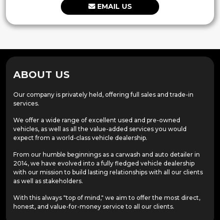
EMAIL US
ABOUT US
Our company is privately held, offering full sales and trade-in
services.
We offer a wide range of excellent used and pre-owned
vehicles, as well as all the value-added services you would
expect from a world-class vehicle dealership.
From our humble beginnings as a carwash and auto detailer in
2014, we have evolved into a fully fledged vehicle dealership
with our mission to build lasting relationships with all our clients
as well as stakeholders.
With this always "top of mind," we aim to offer the most direct,
honest, and value-for-money service to all our clients.